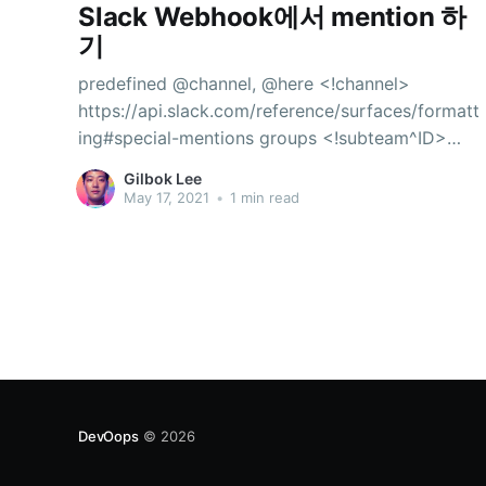
Slack Webhook에서 mention 하
기
predefined @channel, @here <!channel>
https://api.slack.com/reference/surfaces/formatt
ing#special-mentions groups <!subteam^ID>
https://api.slack.com/reference/surfaces/formatt
Gilbok Lee
ing#mentioning-groups
May 17, 2021
•
1 min read
DevOops
© 2026