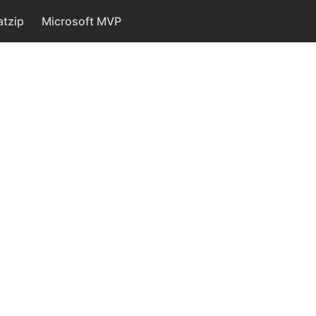
tzip
Microsoft MVP