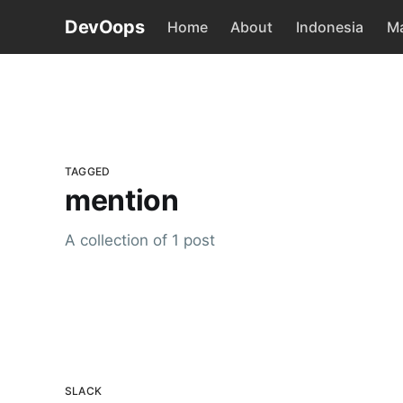
DevOops
Home
About
Indonesia
Ma
TAGGED
mention
A collection of 1 post
SLACK