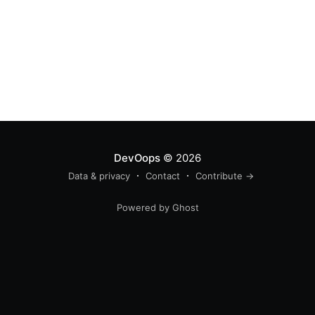
DevOops
© 2026
Data & privacy
Contact
Contribute →
Powered by Ghost