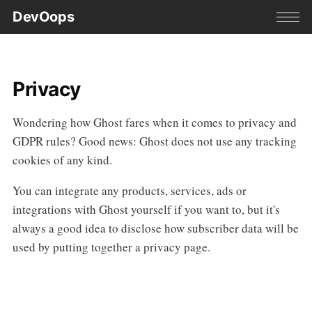
DevOops
Privacy
Wondering how Ghost fares when it comes to privacy and
GDPR rules? Good news: Ghost does not use any tracking
cookies of any kind.
You can integrate any products, services, ads or
integrations with Ghost yourself if you want to, but it's
always a good idea to disclose how subscriber data will be
used by putting together a privacy page.