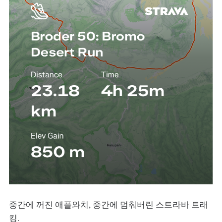
중간에 꺼진 애플와치, 중간에 멈춰버린 스트라바 트래
킹.