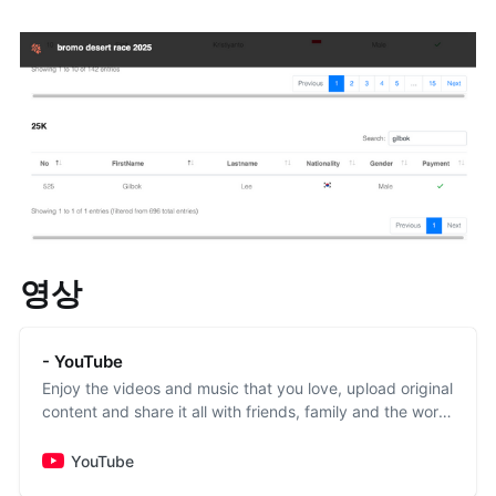
영상
- YouTube
Enjoy the videos and music that you love, upload original
content and share it all with friends, family and the world
on YouTube.
YouTube